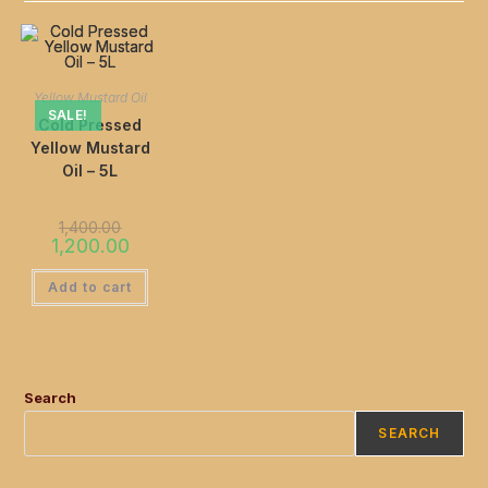
Yellow Mustard Oil
SALE!
Cold Pressed
Yellow Mustard
Oil – 5L
1,400.00
1,200.00
Add to cart
Search
SEARCH