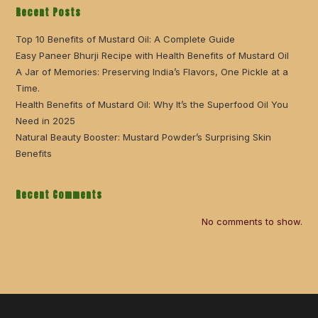
Recent Posts
Top 10 Benefits of Mustard Oil: A Complete Guide
Easy Paneer Bhurji Recipe with Health Benefits of Mustard Oil
A Jar of Memories: Preserving India’s Flavors, One Pickle at a
Time.
Health Benefits of Mustard Oil: Why It’s the Superfood Oil You
Need in 2025
Natural Beauty Booster: Mustard Powder’s Surprising Skin
Benefits
Recent Comments
No comments to show.