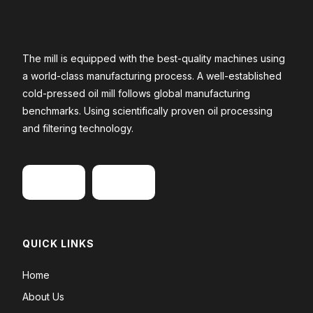
The mill is equipped with the best-quality machines using
a world-class manufacturing process. A well-established
cold-pressed oil mill follows global manufacturing
benchmarks. Using scientifically proven oil processing
and filtering technology.
QUICK LINKS
Home
About Us