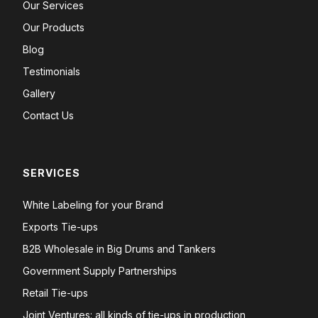
Our Services
Our Products
Blog
Testimonials
Gallery
Contact Us
SERVICES
White Labeling for your Brand
Exports Tie-ups
B2B Wholesale in Big Drums and Tankers
Government Supply Partnerships
Retail Tie-ups
Joint Ventures: all kinds of tie-ups in production,