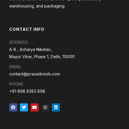
warehousing, and packaging
CONTACT INFO
ADDRESS
A-8 , Acharya Niketan,
Mayur Vihar, Phase 1, Delhi, 110091
EMAIL
contact@prasadinioils.com
PHONE
+91-898 8383 898