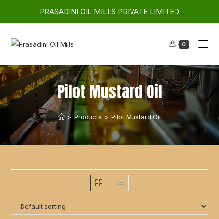
PRASADINI OIL MILLS PRIVATE LIMITED
0
Pilot Mustard Oil
>
Products
>
Pilot Mustard Oil