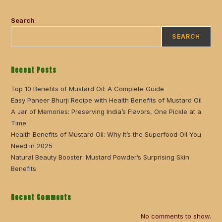
Search
SEARCH
Recent Posts
Top 10 Benefits of Mustard Oil: A Complete Guide
Easy Paneer Bhurji Recipe with Health Benefits of Mustard Oil
A Jar of Memories: Preserving India’s Flavors, One Pickle at a
Time.
Health Benefits of Mustard Oil: Why It’s the Superfood Oil You
Need in 2025
Natural Beauty Booster: Mustard Powder’s Surprising Skin
Benefits
Recent Comments
No comments to show.