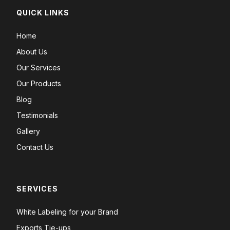
QUICK LINKS
Home
About Us
Our Services
Our Products
Blog
Testimonials
Gallery
Contact Us
SERVICES
White Labeling for your Brand
Exports Tie-ups