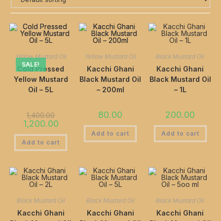
Yellow Mustard Oil
Yellow Mustard Oil
Black Mustard Oil
SALE!
Cold Pressed
Kacchi Ghani
Kacchi Ghani
Yellow Mustard
Black Mustard Oil
Black Mustard Oil
Oil – 5L
– 200ml
– 1L
80.00
200.00
1,400.00
1,200.00
Add to cart
Add to cart
Add to cart
Black Mustard Oil
Black Mustard Oil
Black Mustard Oil
Kacchi Ghani
Kacchi Ghani
Kacchi Ghani