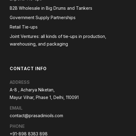
B2B Wholesale in Big Drums and Tankers
Government Supply Partnerships
Retail Tie-ups
Joint Ventures: all kinds of tie-ups in production,
warehousing, and packaging
CONTACT INFO
ADDRESS
A-8 , Acharya Niketan,
Mayur Vihar, Phase 1, Delhi, 110091
EMAIL
contact@prasadinioils.com
PHONE
+91-898 8383 898