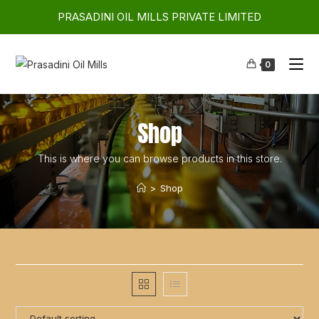
PRASADINI OIL MILLS PRIVATE LIMITED
0
Shop
This is where you can browse products in this store.
>
Shop