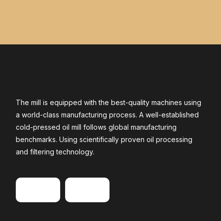
The mill is equipped with the best-quality machines using
a world-class manufacturing process. A well-established
cold-pressed oil mill follows global manufacturing
benchmarks. Using scientifically proven oil processing
and filtering technology.