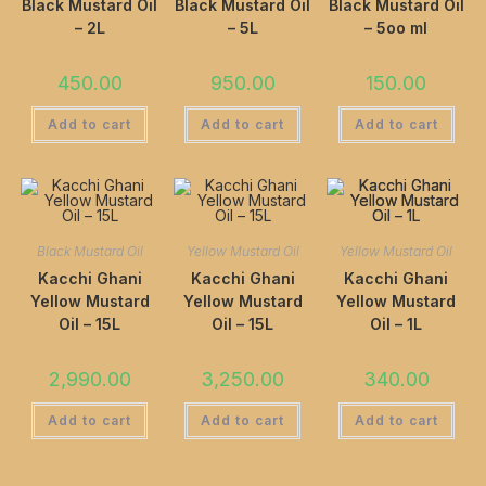
Black Mustard Oil
Black Mustard Oil
Black Mustard Oil
– 2L
– 5L
– 5oo ml
450.00
950.00
150.00
Add to cart
Add to cart
Add to cart
Black Mustard Oil
Yellow Mustard Oil
Yellow Mustard Oil
Kacchi Ghani
Kacchi Ghani
Kacchi Ghani
Yellow Mustard
Yellow Mustard
Yellow Mustard
Oil – 15L
Oil – 15L
Oil – 1L
2,990.00
3,250.00
340.00
Add to cart
Add to cart
Add to cart