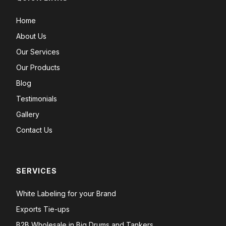
Home
About Us
Our Services
Our Products
Blog
Testimonials
Gallery
Contact Us
SERVICES
White Labeling for your Brand
Exports Tie-ups
B2B Wholesale in Big Drums and Tankers