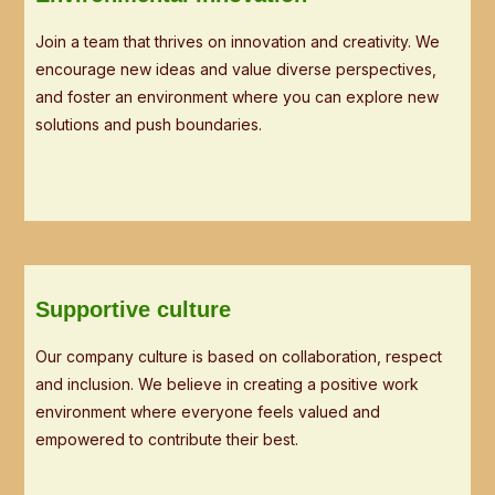
Join a team that thrives on innovation and creativity. We
encourage new ideas and value diverse perspectives,
and foster an environment where you can explore new
solutions and push boundaries.
Supportive culture
Our company culture is based on collaboration, respect
and inclusion. We believe in creating a positive work
environment where everyone feels valued and
empowered to contribute their best.