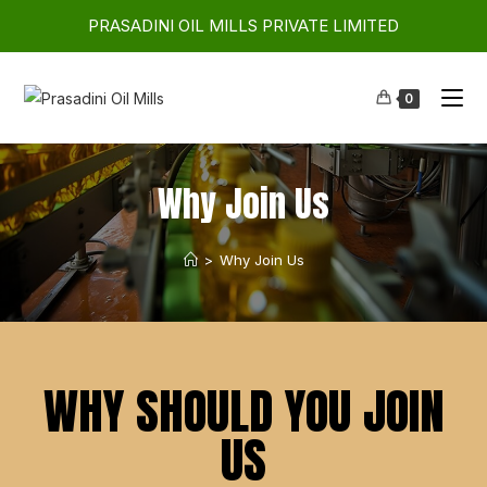
PRASADINI OIL MILLS PRIVATE LIMITED
0
Why Join Us
>
Why Join Us
WHY SHOULD YOU JOIN
US