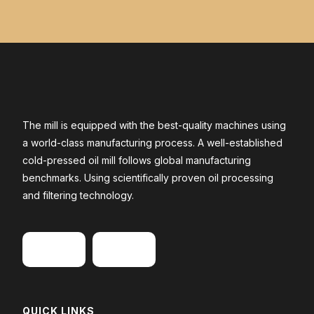
The mill is equipped with the best-quality machines using
a world-class manufacturing process. A well-established
cold-pressed oil mill follows global manufacturing
benchmarks. Using scientifically proven oil processing
and filtering technology.
QUICK LINKS