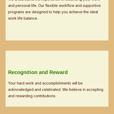
and personal life. Our flexible workflow and supportive
programs are designed to help you achieve the ideal
work life balance.
Recognition and Reward
Your hard work and accomplishments will be
acknowledged and celebrated. We believe in accepting
and rewarding contributions.