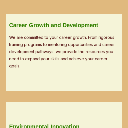
Career Growth and Development
We are committed to your career growth. From rigorous
training programs to mentoring opportunities and career
development pathways, we provide the resources you
need to expand your skills and achieve your career
goals.
Environmental Innovation