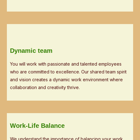
Dynamic team
You will work with passionate and talented employees
who are committed to excellence. Our shared team spirit
and vision creates a dynamic work environment where
collaboration and creativity thrive.
Work-Life Balance
We understand the importance of balancing your work