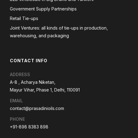
Government Supply Partnerships
Retail Tie-ups
Joint Ventures: all kinds of tie-ups in production,
warehousing, and packaging
CONTACT INFO
ADDRESS
A-8 , Acharya Niketan,
Mayur Vihar, Phase 1, Delhi, 110091
EMAIL
contact@prasadinioils.com
PHONE
+91-898 8383 898