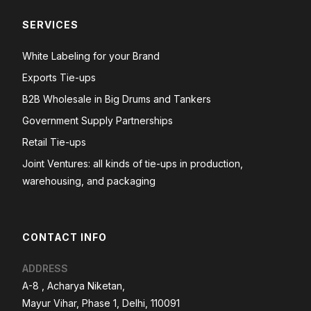
SERVICES
White Labeling for your Brand
Exports Tie-ups
B2B Wholesale in Big Drums and Tankers
Government Supply Partnerships
Retail Tie-ups
Joint Ventures: all kinds of tie-ups in production,
warehousing, and packaging
CONTACT INFO
ADDRESS
A-8 , Acharya Niketan,
Mayur Vihar, Phase 1, Delhi, 110091