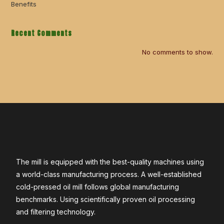
Benefits
Recent Comments
No comments to show.
The mill is equipped with the best-quality machines using
a world-class manufacturing process. A well-established
cold-pressed oil mill follows global manufacturing
benchmarks. Using scientifically proven oil processing
and filtering technology.