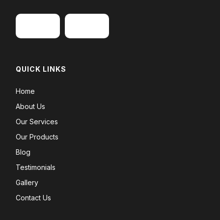
QUICK LINKS
Home
About Us
Our Services
Our Products
Blog
Testimonials
Gallery
Contact Us