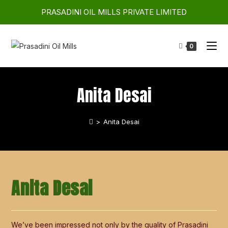
PRASADINI OIL MILLS PRIVATE LIMITED
0
Anita Desai
>
Anita Desai
Anita Desai
We’ve been impressed not only by the quality of Prasadini