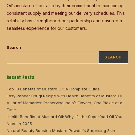
Oil’s mustard oil but also by their commitment to maintaining
consistent supply and meeting our delivery schedules. This
reliability has strengthened our partnership and ensured a
seamless experience for our customers.
Search
SEARCH
Recent Posts
Top 10 Benefits of Mustard Oil: A Complete Guide
Easy Paneer Bhurji Recipe with Health Benefits of Mustard Oil
A Jar of Memories: Preserving India’s Flavors, One Pickle at a
Time.
Health Benefits of Mustard Oil: Why It’s the Superfood Oil You
Need in 2025
Natural Beauty Booster: Mustard Powder’s Surprising Skin